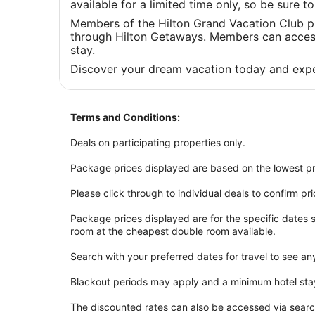
available for a limited time only, so be sure 
Members of the Hilton Grand Vacation Club p
through Hilton Getaways. Members can access 
stay.
Discover your dream vacation today and expe
Terms and Conditions:
Deals on participating properties only.
Package prices displayed are based on the lowest pr
Please click through to individual deals to confirm pr
Package prices displayed are for the specific dates
room at the cheapest double room available.
Search with your preferred dates for travel to see an
Blackout periods may apply and a minimum hotel sta
The discounted rates can also be accessed via sear