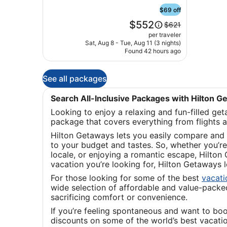
Marta
Santa
$69 off
Marta
Price
$552
Price
$621
is
was
per traveler
$552
$621,
Sat, Aug 8 - Tue, Aug 11 (3 nights)
Found 42 hours ago
see
more
information
See all packages
about
Standard
Rate.
Search All-Inclusive Packages with Hilton 
Looking to enjoy a relaxing and fun-filled ge
package that covers everything from flights 
Hilton Getaways lets you easily compare and 
to your budget and tastes. So, whether you’re 
locale, or enjoying a romantic escape, Hilton
vacation you’re looking for, Hilton Getaways
For those looking for some of the best
vacat
wide selection of affordable and value-packed 
sacrificing comfort or convenience.
If you’re feeling spontaneous and want to bo
discounts on some of the world’s best vacati