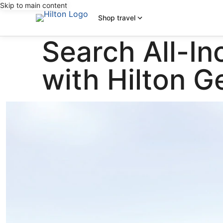
Skip to main content
Shop travel
Search All-In
with Hilton 