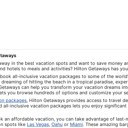
Getaways
taway in the best vacation spots and want to save money an
and hotels to meals and activities? Hilton Getaways has yo
book all-inclusive vacation packages to some of the world’
dreaming of hitting the beach in a tropical paradise, exper
 Getaways can help you transform your vacation dreams into 
 lets you browse hundreds of options and customize your s
Opens
ion packages
, Hilton Getaways provides access to travel de
in
all-inclusive vacation packages lets you enjoy significant 
a
new
ok an affordable vacation, you can take advantage of last
window
Opens
Opens
Opens
on spots like
Las Vegas
,
Oahu
or
Miami
. These amazing barg