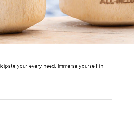
ticipate your every need. Immerse yourself in