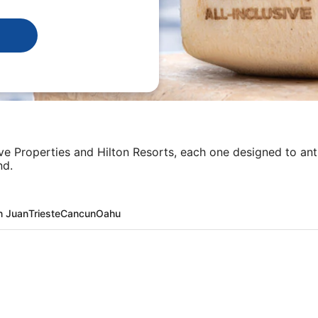
sive Properties and Hilton Resorts, each one designed to an
nd.
n Juan
Trieste
Cancun
Oahu
ta + Flight and other packages