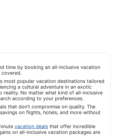
d time by booking an all-inclusive vacation
u covered.
s most popular vacation destinations tailored
iencing a cultural adventure in an exotic
reality. No matter what kind of all-inclusive
earch according to your preferences.
als that don’t compromise on quality. The
savings on flights, hotels, and more without
Opens
-minute
vacation deals
that offer incredible
in
ains on all-inclusive vacation packages are