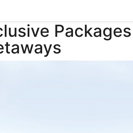
clusive Packages
Getaways