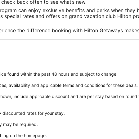
in
in
in
to check back often to see what’s new.
a
a
a
rogram can enjoy exclusive benefits and perks when they b
new
new
new
special rates and offers on grand vacation club Hilton pro
window
window
window
rience the difference booking with Hilton Getaways makes
ice found within the past 48 hours and subject to change.
ices, availability and applicable terms and conditions for these deals.
 shown, include applicable discount and are per stay based on round
y discounted rates for your stay.
y may be required.
ching on the homepage.