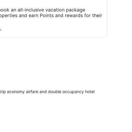
a
new
ook an all-inclusive vacation package
window
perties and earn Points and rewards for their
.
 trip economy airfare and double occupancy hotel