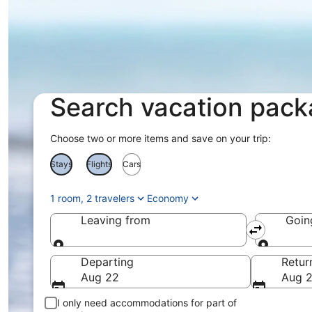
Search vacation pac
Choose two or more items and save on your trip:
Stays
Flights
Cars
1 room, 2 travelers
Economy
Leaving from
Goin
Leaving from
Goin
Departing
Retur
Aug 22
Aug 
I only need accommodations for part of