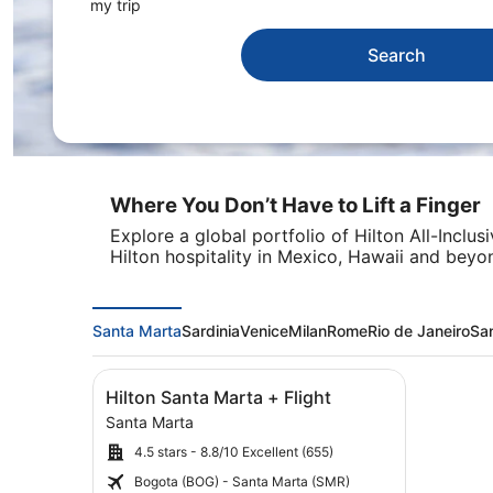
my trip
Search
Where You Don’t Have to Lift a Finger
Explore a global portfolio of Hilton All-Inclu
Hilton hospitality in Mexico, Hawaii and beyo
Santa Marta
Sardinia
Venice
Milan
Rome
Rio de Janeiro
Sa
Image
Click for more information on Hilton Santa Mar
Hilton Santa Marta + Flight
gallery
Santa Marta
for
4.5 stars - 8.8/10 Excellent (655)
Hilton
Santa
Bogota (BOG) - Santa Marta (SMR)