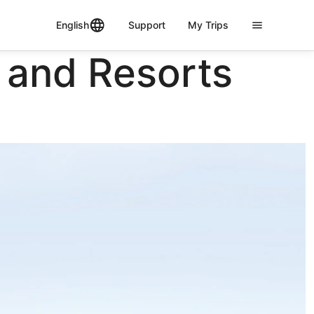
English
Support
My Trips
 and Resorts