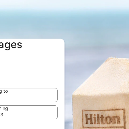
kages
g to
g to
ning
23