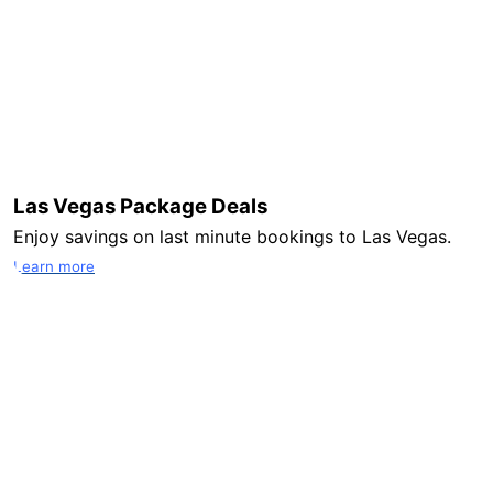
Las Vegas Package Deals
Enjoy savings on last minute bookings to Las Vegas.
Learn more