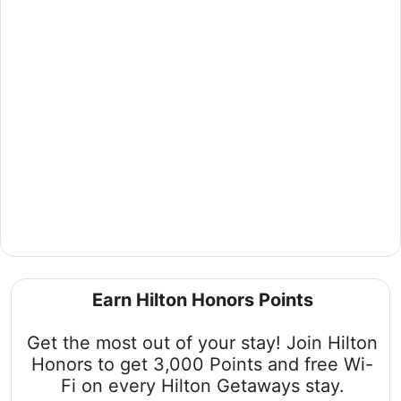
Discover Hawaii's Paradise with Hilton
Getaways
Earn Hilton Honors Points
Embark on an unforgettable journey to Oahu, Hawaii with
our exclusive packages. Bundle your stay and flight for 4
Get the most out of your stay! Join Hilton
or more nights to unlock savings in a destination where
romance, relaxation, and adventure await.
Honors to get 3,000 Points and free Wi-
Fi on every Hilton Getaways stay.
Book now