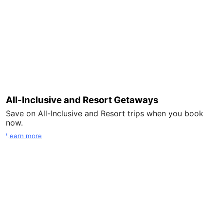
All-Inclusive and Resort Getaways
Save on All-Inclusive and Resort trips when you book
now.
Learn more