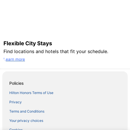
Flexible City Stays
Find locations and hotels that fit your schedule.
Learn more
Policies
Hilton Honors Terms of Use
Privacy
Terms and Conditions
Your privacy choices
Cookies