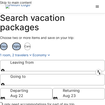
Skip to main content
Search vacation
packages
Choose two or more items and save on your trip:
Stays
Flights
Cars
1 room, 2 travelers
Economy
Leaving from
Leaving from
Going to
Going to
Departing
Returning
Aug 22
Aug 23
I only need accommodations for part of my trip