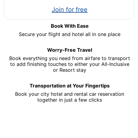
Opens
Join for free
in
a
Book With Ease
new
Secure your flight and hotel all in one place
window
Worry-Free Travel
Book everything you need from airfare to transport
to add finishing touches to either your All-Inclusive
or Resort stay
Transportation at Your Fingertips
Book your city hotel and rental car reservation
together in just a few clicks