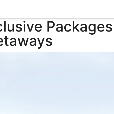
clusive Packages
Getaways