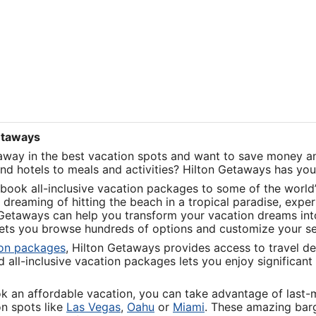
Getaways
taway in the best vacation spots and want to save money an
and hotels to meals and activities? Hilton Getaways has yo
book all-inclusive vacation packages to some of the world’
dreaming of hitting the beach in a tropical paradise, exper
 Getaways can help you transform your vacation dreams into 
 lets you browse hundreds of options and customize your s
Opens
ion packages
, Hilton Getaways provides access to travel de
in
all-inclusive vacation packages lets you enjoy significant 
a
new
ok an affordable vacation, you can take advantage of last
window
Opens
Opens
Opens
on spots like
Las Vegas
,
Oahu
or
Miami
. These amazing barg