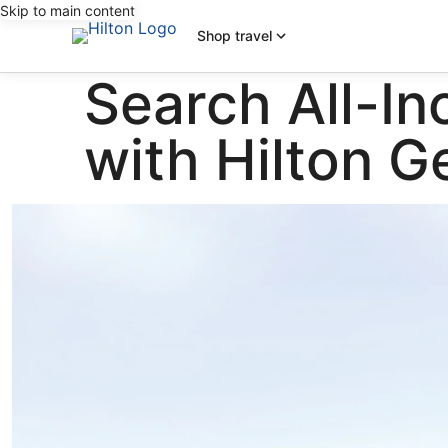
Skip to main content
Shop travel
Search All-In
with Hilton 