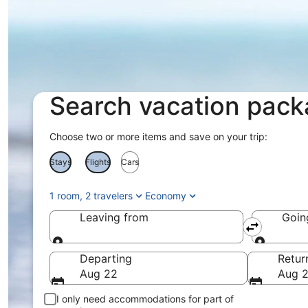
Search vacation pac
Choose two or more items and save on your trip:
Stays
Flights
Cars
1 room, 2 travelers
Economy
Leaving from
Goin
Leaving from
Goin
Departing
Retur
Aug 22
Aug 
I only need accommodations for part of