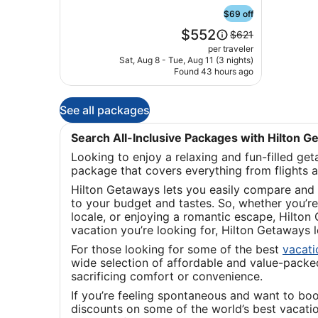
Marta
Santa
$69 off
Marta
Price
$552
Price
$621
is
was
per traveler
$552
$621,
Sat, Aug 8 - Tue, Aug 11 (3 nights)
Found 43 hours ago
see
more
information
See all packages
about
Standard
Rate.
Search All-Inclusive Packages with Hilton 
Looking to enjoy a relaxing and fun-filled ge
package that covers everything from flights 
Hilton Getaways lets you easily compare and 
to your budget and tastes. So, whether you’re 
locale, or enjoying a romantic escape, Hilton
vacation you’re looking for, Hilton Getaways
For those looking for some of the best
vacat
wide selection of affordable and value-packed 
sacrificing comfort or convenience.
If you’re feeling spontaneous and want to bo
discounts on some of the world’s best vacati