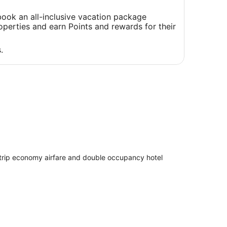
a
new
ook an all-inclusive vacation package
window
perties and earn Points and rewards for their
.
 trip economy airfare and double occupancy hotel