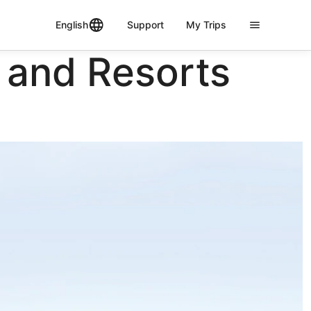
English
Support
My Trips
 and Resorts