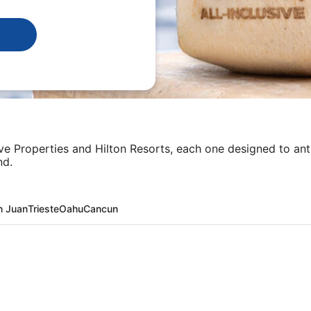
sive Properties and Hilton Resorts, each one designed to an
nd.
n Juan
Trieste
Oahu
Cancun
ta + Flight and other packages