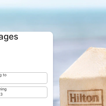
kages
g to
g to
ning
23