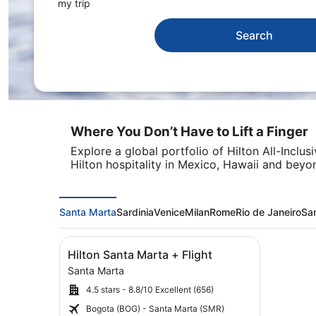
my trip
Search
Where You Don’t Have to Lift a Finger
Explore a global portfolio of Hilton All-Inclu
Hilton hospitality in Mexico, Hawaii and beyo
Santa Marta
Sardinia
Venice
Milan
Rome
Rio de Janeiro
Sa
Image
Click for more information on Hilton Santa Mar
Hilton Santa Marta + Flight
gallery
Santa Marta
for
4.5 stars - 8.8/10 Excellent (656)
Hilton
Santa
Bogota (BOG) - Santa Marta (SMR)