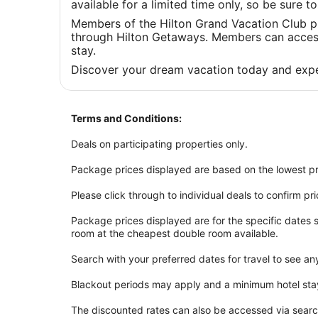
available for a limited time only, so be sure 
Members of the Hilton Grand Vacation Club p
through Hilton Getaways. Members can access 
stay.
Discover your dream vacation today and expe
Terms and Conditions:
Deals on participating properties only.
Package prices displayed are based on the lowest pr
Please click through to individual deals to confirm pr
Package prices displayed are for the specific dates
room at the cheapest double room available.
Search with your preferred dates for travel to see an
Blackout periods may apply and a minimum hotel sta
The discounted rates can also be accessed via sear