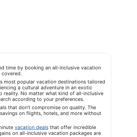
d time by booking an all-inclusive vacation
u covered.
s most popular vacation destinations tailored
iencing a cultural adventure in an exotic
reality. No matter what kind of all-inclusive
earch according to your preferences.
als that don’t compromise on quality. The
savings on flights, hotels, and more without
Opens
-minute
vacation deals
that offer incredible
in
ains on all-inclusive vacation packages are