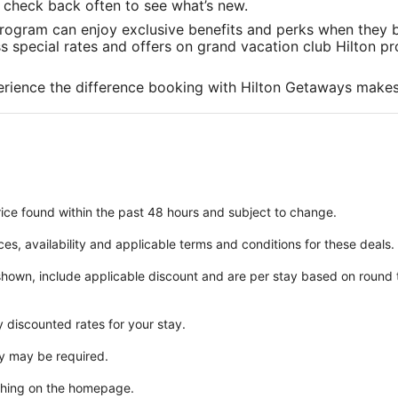
in
in
in
to check back often to see what’s new.
a
a
a
rogram can enjoy exclusive benefits and perks when they b
new
new
new
special rates and offers on grand vacation club Hilton pro
window
window
window
rience the difference booking with Hilton Getaways makes
ice found within the past 48 hours and subject to change.
ices, availability and applicable terms and conditions for these deals.
 shown, include applicable discount and are per stay based on round
y discounted rates for your stay.
y may be required.
ching on the homepage.